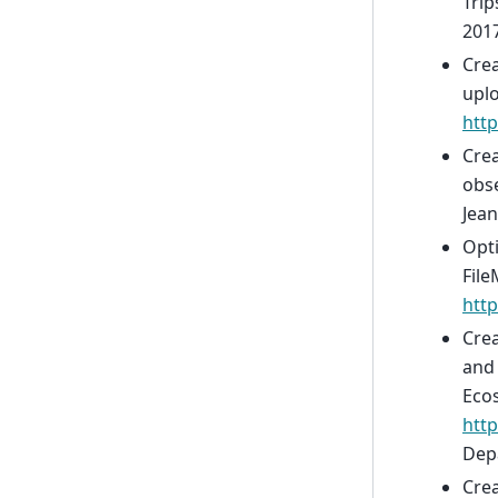
Trip
2017
Crea
uplo
htt
Crea
obse
Jean
Opti
File
http
Crea
and 
Ecos
http
Depa
Crea