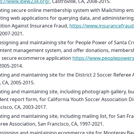
ps://www.ibew234.org/
, Castroville, CA, 2008-2015.
ting secure online membership system with Mailchimp email
ting web applications for querying data, and administerin
ition Against Insurance Fraud,
https://www.insurancefraud
2007-2021.
signing and maintaining site for People Power of Santa Cr
ontent management system, and offer donations, membersh
a secure ecommerce application
https://www.peoplepowers
2005-2014.
ting and maintaining site for the District 2 Soccer Referee
, CA, 2005-2015.
ting and maintaining site, including photograph gallery, bu
dent report form, for California Youth Soccer Association Dis
cisco, CA, 2003-2017.
ting and maintaining site, including mailing list, for San Fr
ree Association, San Francisco, CA, 1997-2021.
esigning and maintaining ecommerce site for Monterey Ba