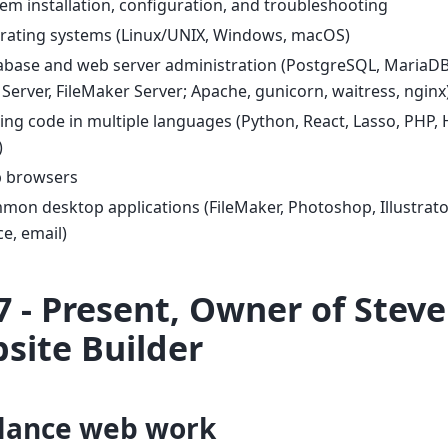
em installation, configuration, and troubleshooting
rating systems (Linux/UNIX, Windows, macOS)
abase and web server administration (PostgreSQL, MariaDB
Server, FileMaker Server; Apache, gunicorn, waitress, nginx
ing code in multiple languages (Python, React, Lasso, PHP, 
)
 browsers
on desktop applications (FileMaker, Photoshop, Illustrator
ce, email)
7 - Present, Owner of Steve 
site Builder
lance web work