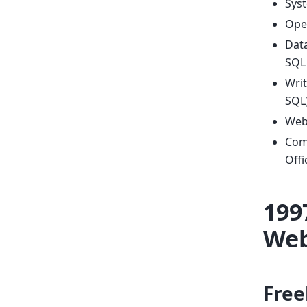
Syst
Ope
Dat
SQL 
Writ
SQL
Web
Comm
Offi
199
Web
Free