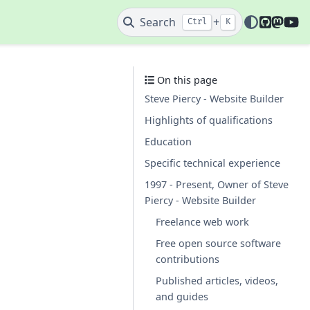
GitHub
Mast
Y
Search
+
Ctrl
K
On this page
Steve Piercy - Website Builder
Highlights of qualifications
Education
Specific technical experience
1997 - Present, Owner of Steve
Piercy - Website Builder
Freelance web work
Free open source software
contributions
Published articles, videos,
and guides