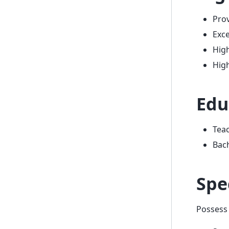
Prov
Exce
High
High
Edu
Teac
Bach
Spe
Possess 