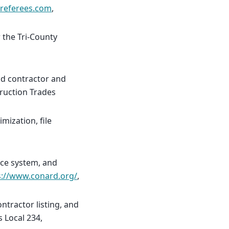
lreferees.com
,
 the Tri-County
nd contractor and
truction Trades
mization, file
rce system, and
s://www.conard.org/
,
tractor listing, and
s Local 234,