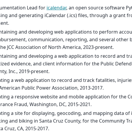
umentation Lead for
icalendar
, an open source software Pyt
ing and generating iCalendar (.ics) files, through a grant 
ent.
taining and developing web applications to perform accou
bursement, communication, reporting, and several other b
the JCC Association of North America, 2023-present.
taining and developing a web application to record and tra
tized evidence, and client information for the Public Defend
ty, Inc., 2019-present.
ting a web application to record and track fatalities, injurie
American Public Power Association, 2013-2017.
ting a responsive website and mobile application for the Co
rance Fraud, Washington, DC, 2015-2021.
ting a site for displaying, geocoding, and mapping data of 
ing and biking in Santa Cruz County, for the Community Traf
a Cruz, CA, 2015-2017.