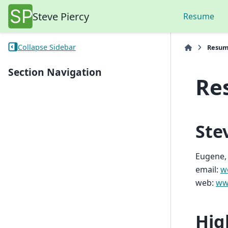
Steve Piercy
Resume
Collapse Sidebar
Resu
Section Navigation
Re
Ste
Eugene,
email:
w
web:
ww
Hig