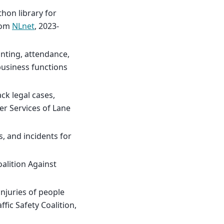
hon library for
from
NLnet
, 2023-
nting, attendance,
usiness functions
ck legal cases,
er Services of Lane
s, and incidents for
alition Against
injuries of people
fic Safety Coalition,