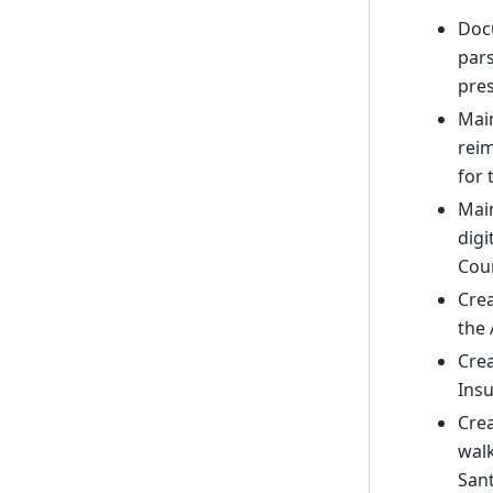
Doc
pars
pres
Main
reim
for 
Main
digi
Coun
Crea
the 
Crea
Insu
Crea
walk
Sant