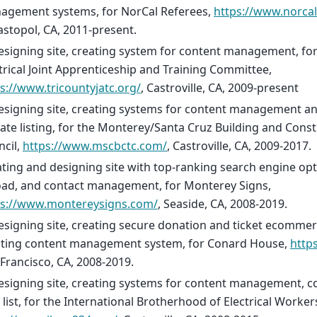
agement systems, for NorCal Referees,
https://www.norca
stopol, CA, 2011-present.
signing site, creating system for content management, for
trical Joint Apprenticeship and Training Committee,
s://www.tricountyjatc.org/
, Castroville, CA, 2009-present
esigning site, creating systems for content management a
liate listing, for the Monterey/Santa Cruz Building and Cons
cil,
https://www.mscbctc.com/
, Castroville, CA, 2009-2017.
ting and designing site with top-ranking search engine opti
oad, and contact management, for Monterey Signs,
ps://www.montereysigns.com/
, Seaside, CA, 2008-2019.
signing site, creating secure donation and ticket ecomme
ating content management system, for Conard House,
http
Francisco, CA, 2008-2019.
signing site, creating systems for content management, con
 list, for the International Brotherhood of Electrical Worker