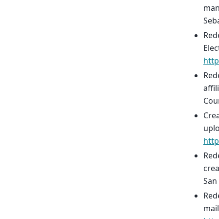
man
Seba
Rede
Elec
http
Red
affi
Coun
Crea
upl
htt
Rede
cre
San 
Rede
mail