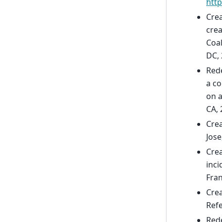
htt
Crea
crea
Coal
DC, 
Rede
a c
on 
CA, 
Crea
Jose
Crea
inci
Fran
Crea
Refe
Red