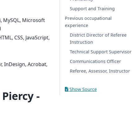
Support and Training
Previous occupational
, MySQL, Microsoft
experience
)
District Director of Referee
HTML, CSS, JavaScript,
Instruction
Technical Support Supervisor
Communications Officer
, InDesign, Acrobat,
Referee, Assessor, Instructor
Show Source
Piercy -