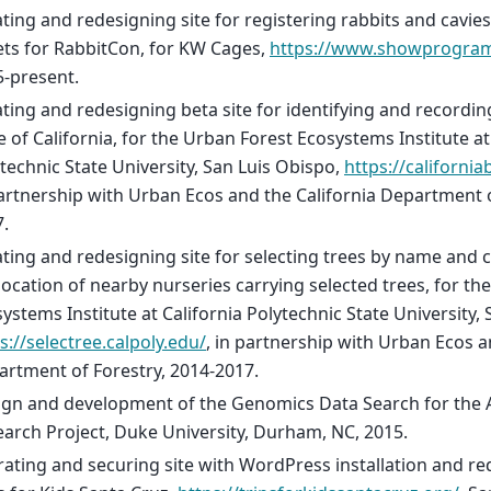
ting and redesigning site for registering rabbits and cavi
ets for RabbitCon, for KW Cages,
https://www.showprogra
-present.
ting and redesigning beta site for identifying and recording
e of California, for the Urban Forest Ecosystems Institute at
technic State University, San Luis Obispo,
https://california
artnership with Urban Ecos and the California Department o
.
ting and redesigning site for selecting trees by name and c
ocation of nearby nurseries carrying selected trees, for th
ystems Institute at California Polytechnic State University,
s://selectree.calpoly.edu/
, in partnership with Urban Ecos a
rtment of Forestry, 2014-2017.
ign and development of the Genomics Data Search for the
arch Project, Duke University, Durham, NC, 2015.
ating and securing site with WordPress installation and re