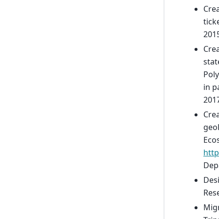
Crea
tick
2015
Crea
stat
Poly
in p
2017
Crea
geol
Ecos
http
Depa
Des
Rese
Migr