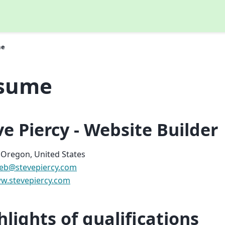
me
sume
ve Piercy - Website Builder
 Oregon, United States
eb
@
stevepiercy
.
com
w.stevepiercy.com
hlights of qualifications