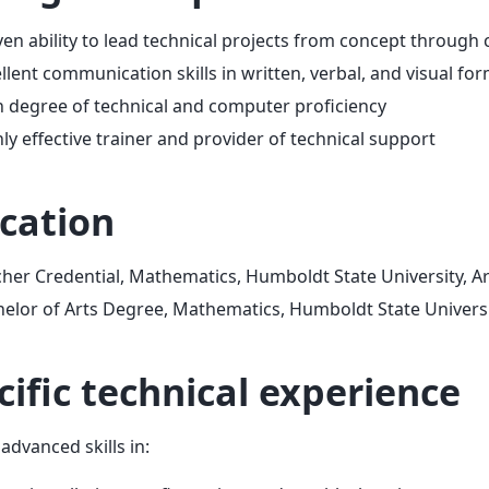
en ability to lead technical projects from concept through
llent communication skills in written, verbal, and visual fo
 degree of technical and computer proficiency
ly effective trainer and provider of technical support
cation
her Credential, Mathematics, Humboldt State University, Ar
elor of Arts Degree, Mathematics, Humboldt State Universi
cific technical experience
advanced skills in: