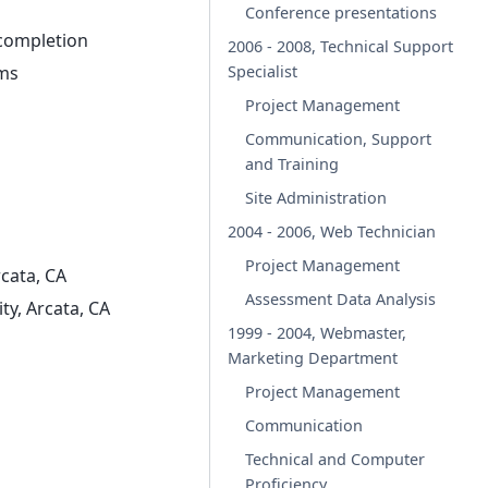
Conference presentations
 completion
2006 - 2008, Technical Support
Specialist
rms
Project Management
Communication, Support
and Training
Site Administration
2004 - 2006, Web Technician
Project Management
cata, CA
Assessment Data Analysis
ty, Arcata, CA
1999 - 2004, Webmaster,
Marketing Department
Project Management
Communication
Technical and Computer
Proficiency