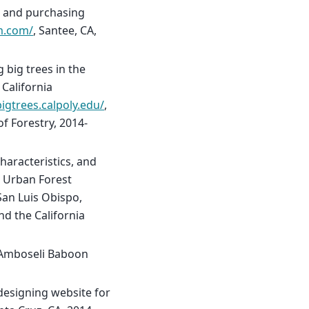
es and purchasing
m.com/
, Santee, CA,
 big trees in the
 California
bigtrees.calpoly.edu/
,
f Forestry, 2014-
haracteristics, and
e Urban Forest
 San Luis Obispo,
nd the California
 Amboseli Baboon
designing website for