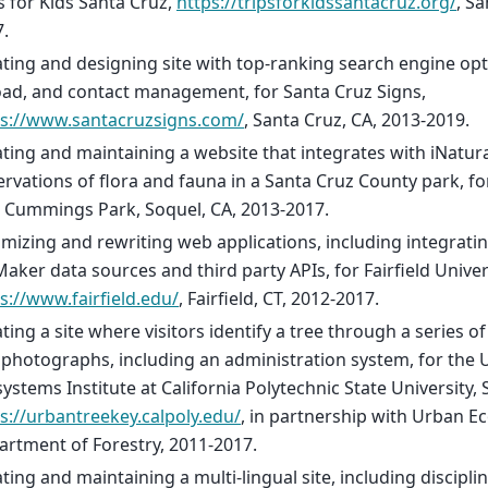
s for Kids Santa Cruz,
https://tripsforkidssantacruz.org/
, S
.
ting and designing site with top-ranking search engine opti
ad, and contact management, for Santa Cruz Signs,
ps://www.santacruzsigns.com/
, Santa Cruz, CA, 2013-2019.
ting and maintaining a website that integrates with iNatura
rvations of flora and fauna in a Santa Cruz County park, fo
 Cummings Park, Soquel, CA, 2013-2017.
mizing and rewriting web applications, including integrat
Maker data sources and third party APIs, for Fairfield Univer
s://www.fairfield.edu/
, Fairfield, CT, 2012-2017.
ting a site where visitors identify a tree through a series o
photographs, including an administration system, for the 
ystems Institute at California Polytechnic State University,
s://urbantreekey.calpoly.edu/
, in partnership with Urban Ec
rtment of Forestry, 2011-2017.
ting and maintaining a multi-lingual site, including discipli