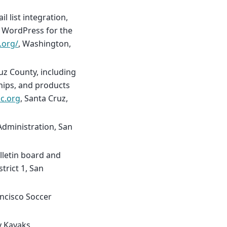
 list integration,
g WordPress for the
.org/
, Washington,
uz County, including
ips, and products
c.org
, Santa Cruz,
 Administration, San
lletin board and
trict 1, San
ancisco Soccer
y Kayaks