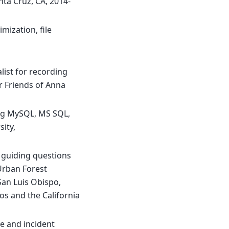
anta Cruz, CA, 2014-
mization, file
list for recording
r Friends of Anna
ing MySQL, MS SQL,
sity,
f guiding questions
Urban Forest
 San Luis Obispo,
os and the California
ne and incident